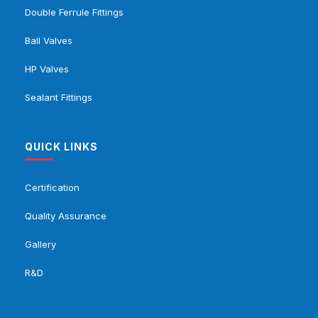
Double Ferrule Fittings
Ball Valves
HP Valves
Sealant Fittings
QUICK LINKS
Certification
Quality Assurance
Gallery
R&D