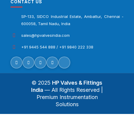
CONTACT US
SP-133, SIDCO Industrial Estate, Ambattur, Chennai -
600058, Tamil Nadu, India
sales@hpvalvesindia.com
+91 9445 544 888 / +91 9840 222 338
© 2025
HP Valves & Fittings
India
— All Rights Reserved |
Premium Instrumentation
Solutions