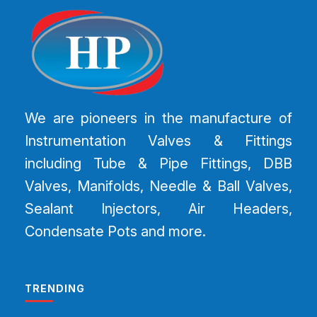
We are pioneers in the manufacture of
Instrumentation Valves & Fittings
including Tube & Pipe Fittings, DBB
Valves, Manifolds, Needle & Ball Valves,
Sealant Injectors, Air Headers,
Condensate Pots and more.
TRENDING