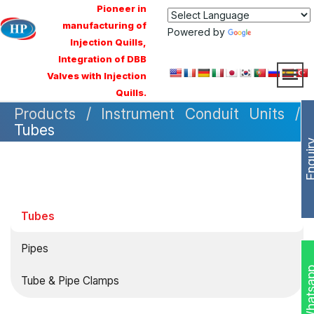
Pioneer in
manufacturing of
Powered by
Translate
Injection Quills,
Integration of DBB
Valves with Injection
Quills.
Products / Instrument Conduit Units /
Tubes
Enqui
Tubes
Pipes
Whats
Tube & Pipe Clamps