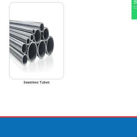
Seamless Tubes