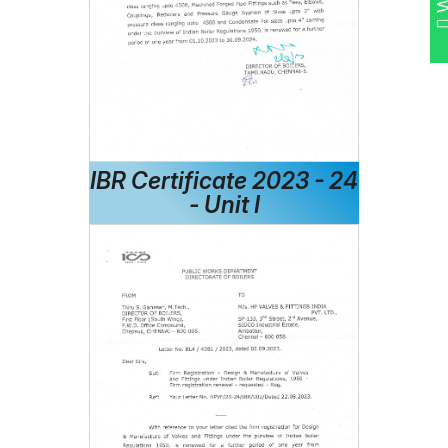
IBR Certificate 2023 - 24
- Unit I