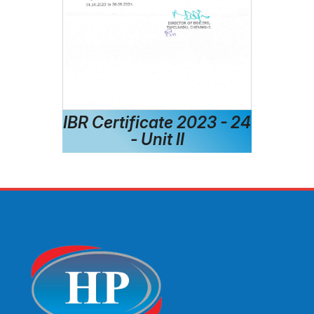
IBR Certificate 2023 - 24
- Unit II