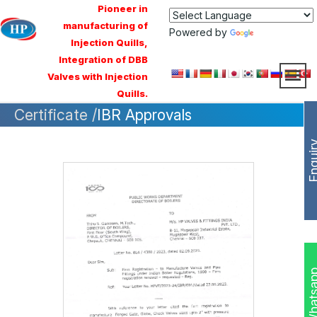
Pioneer in
manufacturing of
Powered by
Translate
Injection Quills,
Integration of DBB
Valves with Injection
Quills.
Certificate /
IBR Approvals
Enqui
Whats