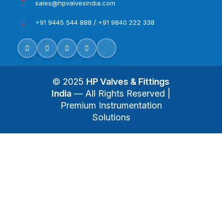
sales@hpvalvesindia.com
+91 9445 544 888 / +91 9840 222 338
© 2025
HP Valves & Fittings
India
— All Rights Reserved |
Premium Instrumentation
Solutions