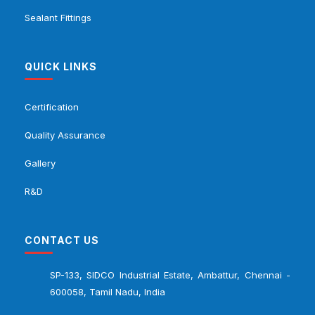
Sealant Fittings
QUICK LINKS
Certification
Quality Assurance
Gallery
R&D
CONTACT US
SP-133, SIDCO Industrial Estate, Ambattur, Chennai -
600058, Tamil Nadu, India