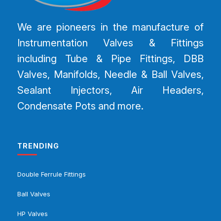
We are pioneers in the manufacture of
Instrumentation Valves & Fittings
including Tube & Pipe Fittings, DBB
Valves, Manifolds, Needle & Ball Valves,
Sealant Injectors, Air Headers,
Condensate Pots and more.
TRENDING
Double Ferrule Fittings
Ball Valves
HP Valves