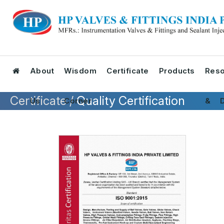
About
Wisdom
Certificate
Products
Reso
Certificate /
Quality Certification
Us
Corner
& D
Tool