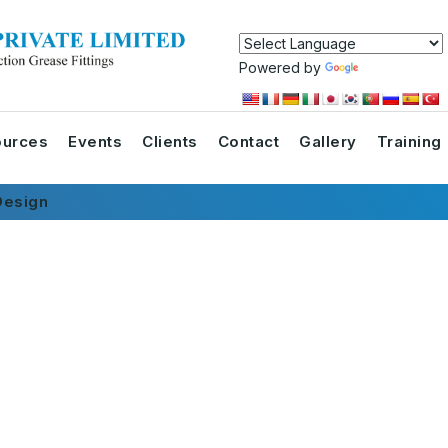
Powered by
Translate
urces
Events
Clients
Contact
Gallery
Training
esign
s