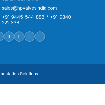
sales@hpvalvesindia.com
+91 9445 544 888 / +91 9840
222 338
mentation Solutions