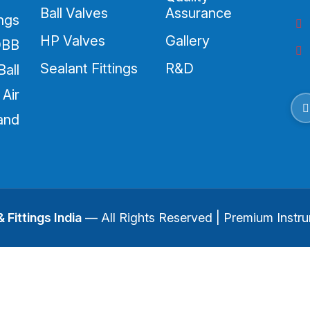
Ball Valves
Assurance
ings
HP Valves
Gallery
DBB
Sealant Fittings
R&D
all
Air
and
 Fittings India
— All Rights Reserved | Premium Instru