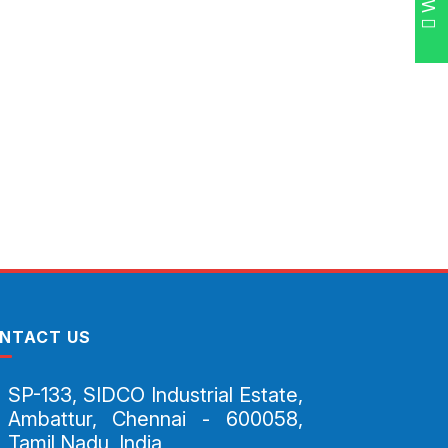
NTACT US
SP-133, SIDCO Industrial Estate,
Ambattur, Chennai - 600058,
Tamil Nadu, India