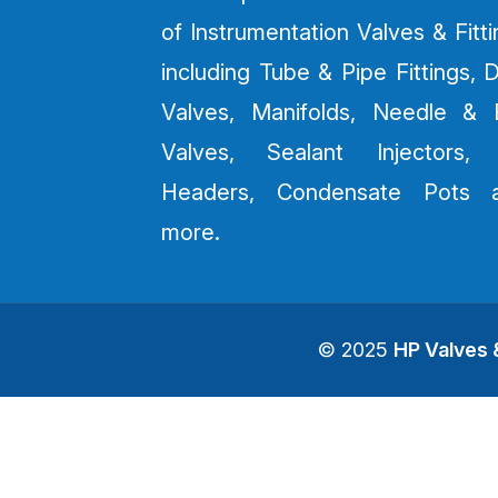
of Instrumentation Valves & Fitt
including Tube & Pipe Fittings, 
Valves, Manifolds, Needle & B
Valves, Sealant Injectors, 
Headers, Condensate Pots 
more.
© 2025
HP Valves &