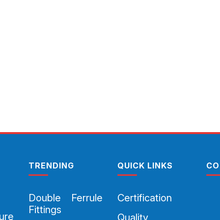
TRENDING
QUICK LINKS
CO
Double Ferrule
Certification
Fittings
ure
Quality