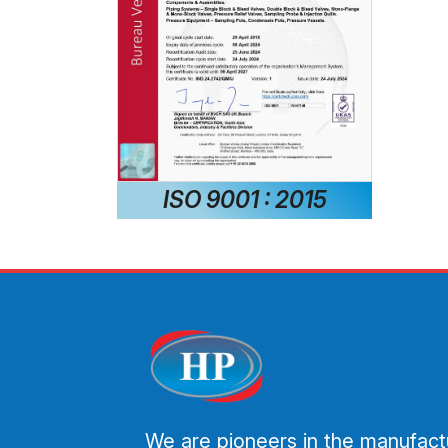
ISO 9001 : 2015
We are pioneers in the manufact