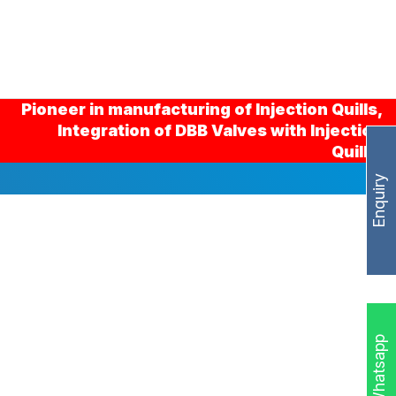
Pioneer in manufacturing of Injection Quills,
Integration of DBB Valves with Injection
Quills.
Enquiry
Whatsapp