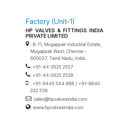
Factory (Unit-1)
HP VALVES & FITTINGS INDIA
PRIVATE LIMITED
: B-11, Mugappair Industrial Estate,
Mugappair West, Chennai –
600037, Tamil Nadu, India.
:
+91-44-2625 2537
:
+91-44-2625 2538
:
+91-9445 544 888
/
+91-9840
222 338
:
sales@hpvalvesindia.com
:
www.hpvalvesindia.com