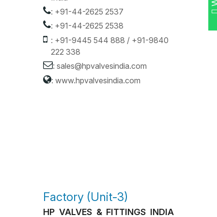
:
+91-44-2625 2537
:
+91-44-2625 2538
:
+91-9445 544 888
/
+91-9840
222 338
:
sales@hpvalvesindia.com
:
www.hpvalvesindia.com
Factory (Unit-3)
HP VALVES & FITTINGS INDIA