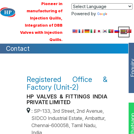
Pioneer in
manufacturing of
Powered by
Translate
Injection Quills,
Integration of DBB
Valves with Injection
Quills.
Contact
Enqui
Registered Office &
Factory (Unit-2)
HP VALVES & FITTINGS INDIA
PRIVATE LIMITED
: SP-133, 3rd Street, 2nd Avenue,
Whats
SIDCO Industrial Estate, Ambattur,
Chennai-600058, Tamil Nadu,
India