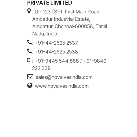
PRIVATE LIMITED
: DP 123 (SP), First Main Road,
Ambattur Industrial Estate,
Ambattur, Chennai-600058, Tamil
Nadu, India.
:
+91-44-2625 2537
:
+91-44-2625 2538
:
+91-9445 544 888
/
+91-9840
222 338
:
sales@hpvalvesindia.com
:
www.hpvalvesindia.com