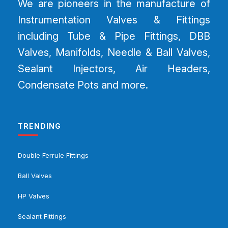
We are pioneers in the manufacture of
Instrumentation Valves & Fittings
including Tube & Pipe Fittings, DBB
Valves, Manifolds, Needle & Ball Valves,
Sealant Injectors, Air Headers,
Condensate Pots and more.
TRENDING
Double Ferrule Fittings
Ball Valves
HP Valves
Sealant Fittings