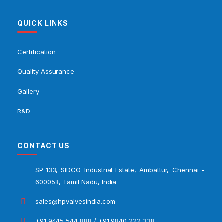
QUICK LINKS
Certification
Quality Assurance
Gallery
R&D
CONTACT US
SP-133, SIDCO Industrial Estate, Ambattur, Chennai -
600058, Tamil Nadu, India
sales@hpvalvesindia.com
+91 9445 544 888 / +91 9840 222 338