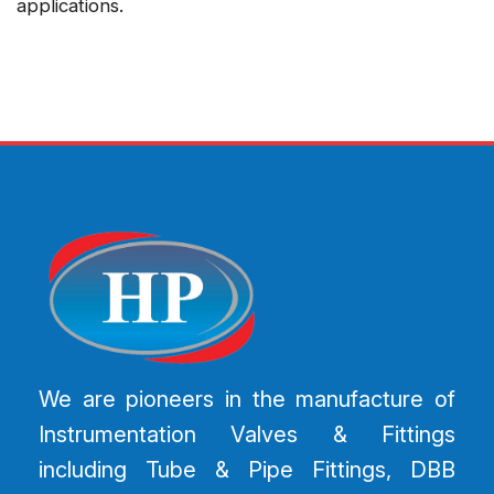
applications.
We are pioneers in the manufacture of
Instrumentation Valves & Fittings
including Tube & Pipe Fittings, DBB