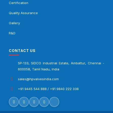
Certification
Quality Assurance
Gallery
R&D
CONTACT US
SP-133, SIDCO Industrial Estate, Ambattur, Chennai -
600058, Tamil Nadu, India
sales@hpvalvesindia.com
+91 9445 544 888 / +91 9840 222 338