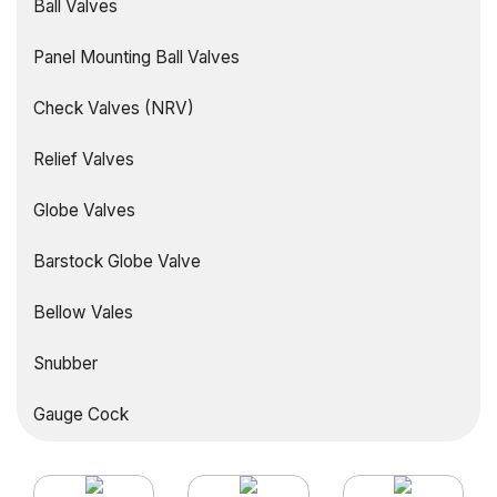
Ball Valves
Panel Mounting Ball Valves
Check Valves (NRV)
Relief Valves
Globe Valves
Barstock Globe Valve
Bellow Vales
Snubber
Gauge Cock