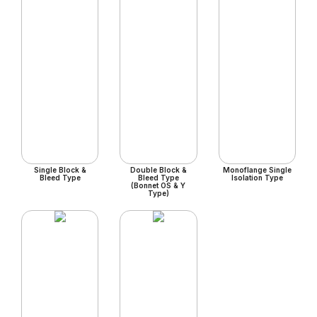
Single Block &
Double Block &
Monoflange Single
Bleed Type
Bleed Type
Isolation Type
(Bonnet OS & Y
Type)