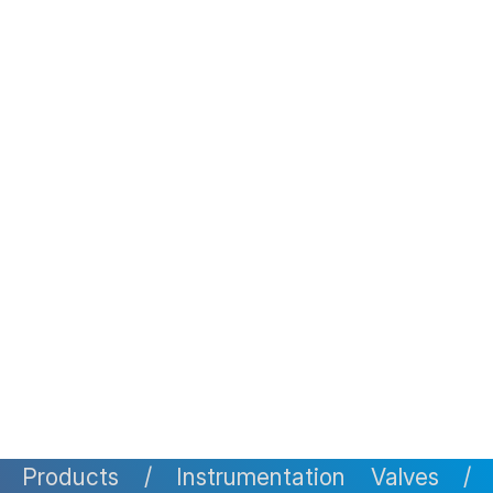
Pipes
Tube & Pipe Clamps
Flanges
Custom Build Items
Resources & Design Tools
Infrastructure
Manufacturing Capability
Pressure Testing Equipments
Monitoring & Measuring Capability
Research & Development
Non-Destructive Examination
Welding Speciality
Material & Metallurgical
Engineering
Clients
Contact
Gallery
Products / Instrumentation Valves /