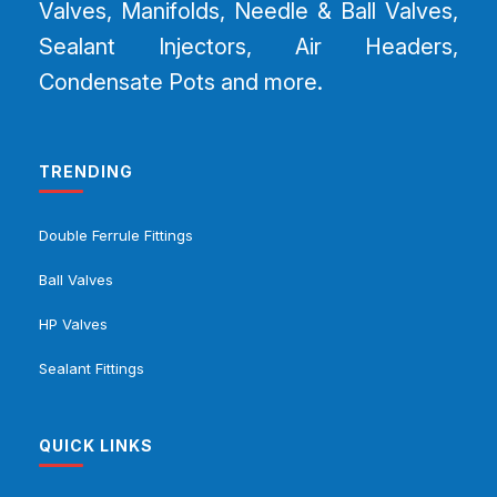
Valves, Manifolds, Needle & Ball Valves,
Sealant Injectors, Air Headers,
Condensate Pots and more.
TRENDING
Double Ferrule Fittings
Ball Valves
HP Valves
Sealant Fittings
QUICK LINKS