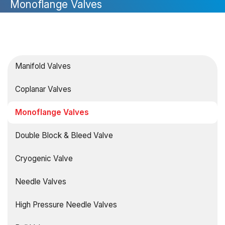
Monoflange Valves
Manifold Valves
Coplanar Valves
Monoflange Valves
Double Block & Bleed Valve
Cryogenic Valve
Needle Valves
High Pressure Needle Valves