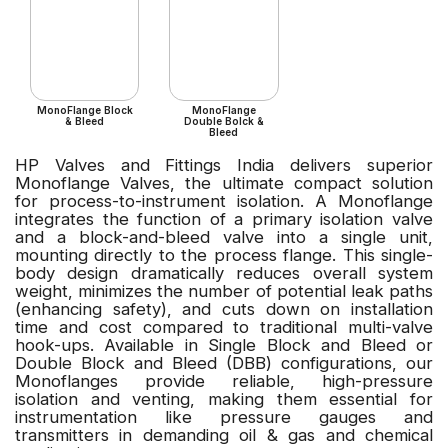
MonoFlange Block
MonoFlange
& Bleed
Double Bolck &
Bleed
HP Valves and Fittings India delivers superior
Monoflange Valves, the ultimate compact solution
for process-to-instrument isolation. A Monoflange
integrates the function of a primary isolation valve
and a block-and-bleed valve into a single unit,
mounting directly to the process flange. This single-
body design dramatically reduces overall system
weight, minimizes the number of potential leak paths
(enhancing safety), and cuts down on installation
time and cost compared to traditional multi-valve
hook-ups. Available in Single Block and Bleed or
Double Block and Bleed (DBB) configurations, our
Monoflanges provide reliable, high-pressure
isolation and venting, making them essential for
instrumentation like pressure gauges and
transmitters in demanding oil & gas and chemical