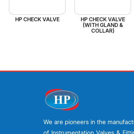
HP CHECK VALVE
HP CHECK VALVE
(WITH GLAND &
COLLAR)
We are pioneers in the manufact
of Instrumentation Valves & Fitt