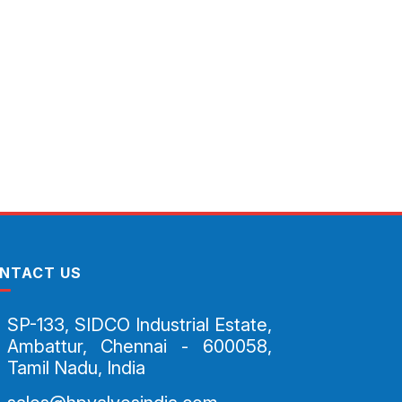
NTACT US
SP-133, SIDCO Industrial Estate,
Ambattur, Chennai - 600058,
Tamil Nadu, India