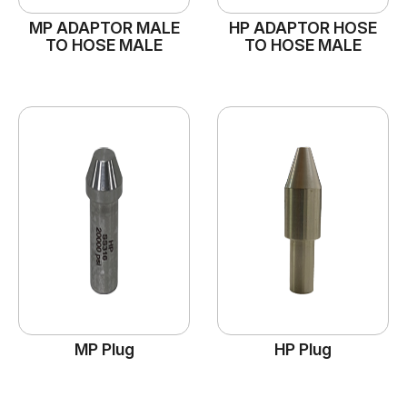
MP ADAPTOR MALE
HP ADAPTOR HOSE
TO HOSE MALE
TO HOSE MALE
MP Plug
HP Plug