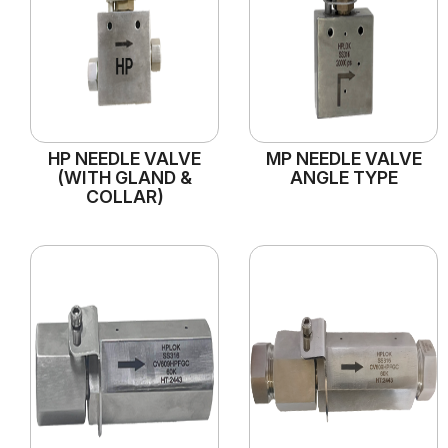
HP NEEDLE VALVE
MP NEEDLE VALVE
(WITH GLAND &
ANGLE TYPE
COLLAR)