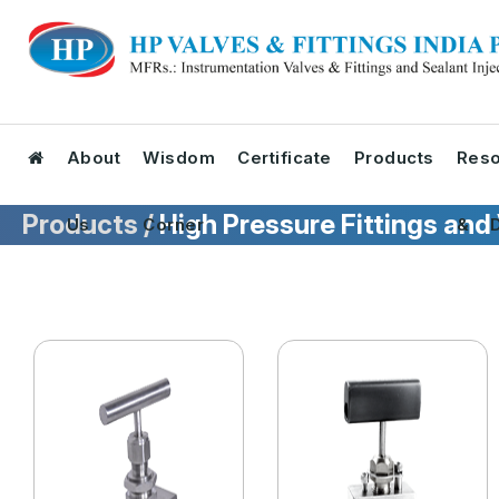
About
Wisdom
Certificate
Products
Reso
Products /
High Pressure Fittings and
Us
Corner
& D
Tool