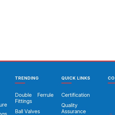
TRENDING
QUICK LINKS
CO
Double Ferrule
Certification
Fittings
ure
Quality
Ball Valves
Assurance
ings