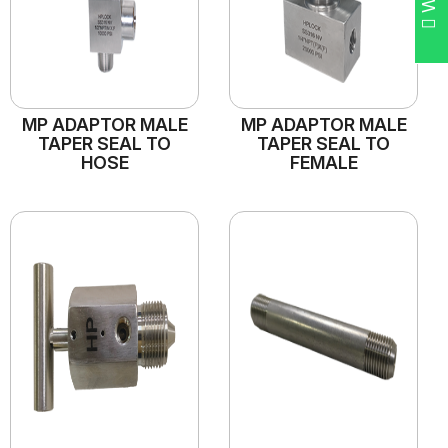
MP ADAPTOR MALE
MP ADAPTOR MALE
TAPER SEAL TO
TAPER SEAL TO
HOSE
FEMALE