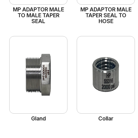
MP ADAPTOR MALE
MP ADAPTOR MALE
TO MALE TAPER
TAPER SEAL TO
SEAL
HOSE
Gland
Collar