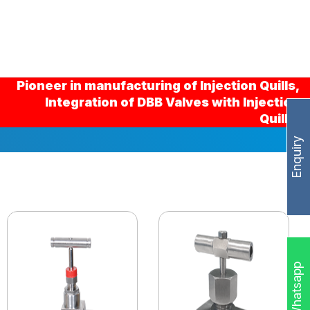
Pioneer in manufacturing of Injection Quills,
Integration of DBB Valves with Injection
Quills.
Enquiry
Whatsapp