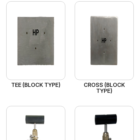
TEE (BLOCK TYPE)
CROSS (BLOCK
TYPE)