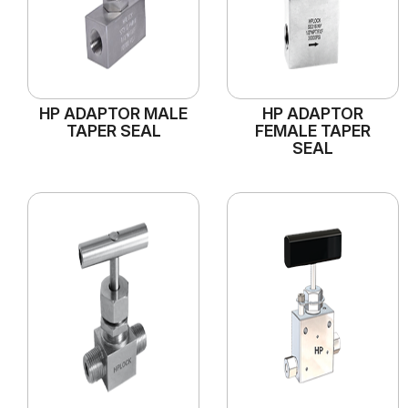
HP ADAPTOR MALE
HP ADAPTOR
TAPER SEAL
FEMALE TAPER
SEAL