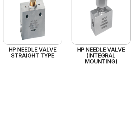
HP NEEDLE VALVE
HP NEEDLE VALVE
STRAIGHT TYPE
(INTEGRAL
MOUNTING)