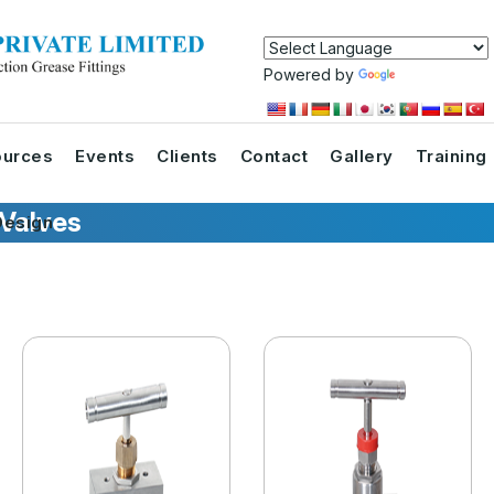
Powered by
Translate
urces
Events
Clients
Contact
Gallery
Training
 Valves
esign
s