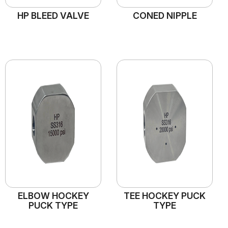
HP BLEED VALVE
CONED NIPPLE
ELBOW HOCKEY
TEE HOCKEY PUCK
PUCK TYPE
TYPE