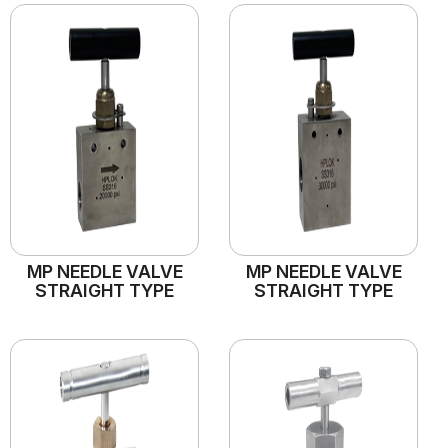
MP NEEDLE VALVE
MP NEEDLE VALVE
STRAIGHT TYPE
STRAIGHT TYPE