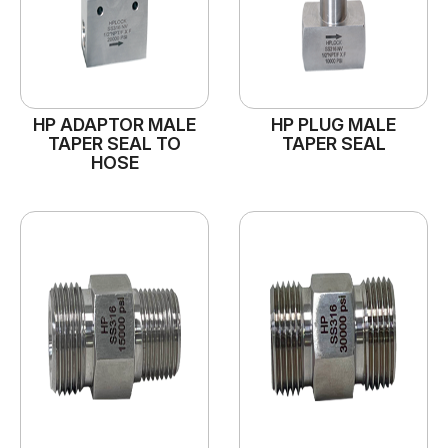
HP ADAPTOR MALE
HP PLUG MALE
TAPER SEAL TO
TAPER SEAL
HOSE