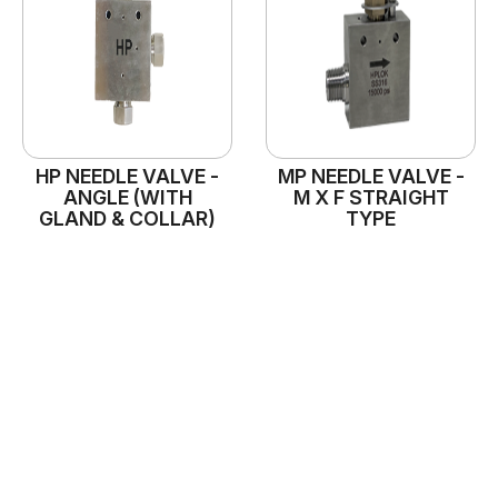
HP NEEDLE VALVE -
MP NEEDLE VALVE -
ANGLE (WITH
M X F STRAIGHT
GLAND & COLLAR)
TYPE