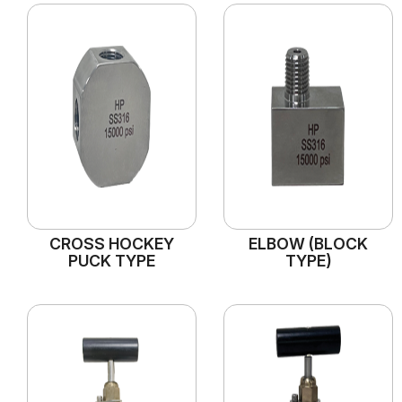
CROSS HOCKEY
ELBOW (BLOCK
PUCK TYPE
TYPE)