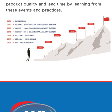
product quality and lead time by learning from
these events and practices.