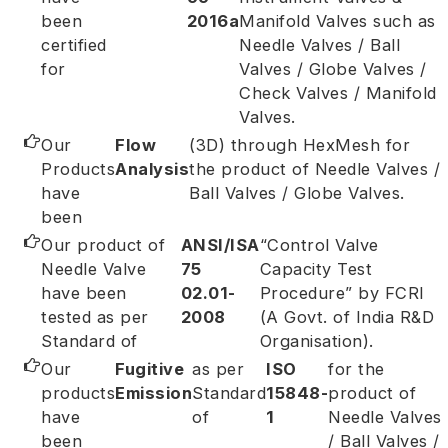
been
2016a
Manifold Valves such as
certified
Needle Valves / Ball
for
Valves / Globe Valves /
Check Valves / Manifold
Valves.
Our
Flow
(3D) through HexMesh for
Products
Analysis
the product of Needle Valves /
have
Ball Valves / Globe Valves.
been
Our product of
ANSI/ISA
“Control Valve
Needle Valve
75
Capacity Test
have been
02.01-
Procedure” by FCRI
tested as per
2008
(A Govt. of India R&D
Standard of
Organisation).
Our
Fugitive
as per
ISO
for the
products
Emission
Standard
15848-
product of
have
of
1
Needle Valves
been
/ Ball Valves /