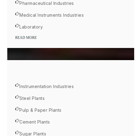
Pharmaceutical Industries
Medical Instruments Industries
Laboratory
READ MORE
Instrumentation Industries
Steel Plants
Pulp & Paper Plants
Cement Plants
Sugar Plants