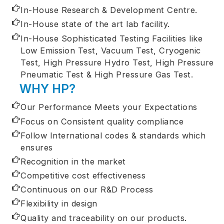
In-House Research & Development Centre.
In-House state of the art lab facility.
In-House Sophisticated Testing Facilities like
Low Emission Test, Vacuum Test, Cryogenic
Test, High Pressure Hydro Test, High Pressure
Pneumatic Test & High Pressure Gas Test.
WHY HP?
Our Performance Meets your Expectations
Focus on Consistent quality compliance
Follow International codes & standards which
ensures
Recognition in the market
Competitive cost effectiveness
Continuous on our R&D Process
Flexibility in design
Quality and traceability on our products.