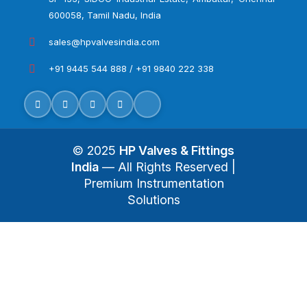
600058, Tamil Nadu, India
sales@hpvalvesindia.com
+91 9445 544 888 / +91 9840 222 338
© 2025
HP Valves & Fittings
India
— All Rights Reserved |
Premium Instrumentation
Solutions