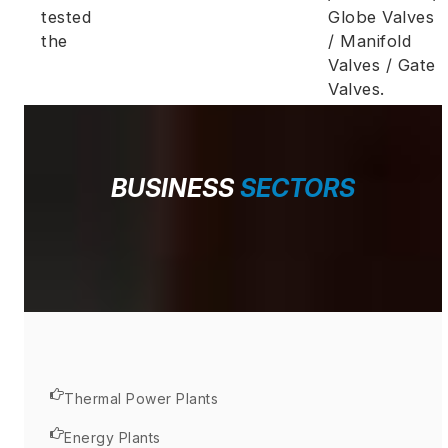
tested
Globe Valves
the
/ Manifold
Valves / Gate
Valves.
BUSINESS
SECTORS
Thermal Power Plants
Energy Plants