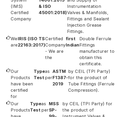
System
14001:2015
and Supply of
(IMS)
& ISO
Instrumentation
Certified
45001:2018)
Valves & Manifolds,
Company
Fittings and Sealant
Injection Grease
Fittings.
We
IRIS (ISO TS
Certified
first
Double Ferrule
are
22163:2017)
Company
Indian
Fittings
- We are
manufacturer to
the
obtain this
certificate.
Our
Type
as
ASTM
by CEIL (TPI Party)
Products
Test
per
F1387-
for the product of
have been
2019
Tube Fittings (Ferrule
certified
Compression).
for
Our
Type
as
MSS
by CEIL (TPI Party) for
Products
Test
per
SP-
the product of
have
99-
Instrument Valves &