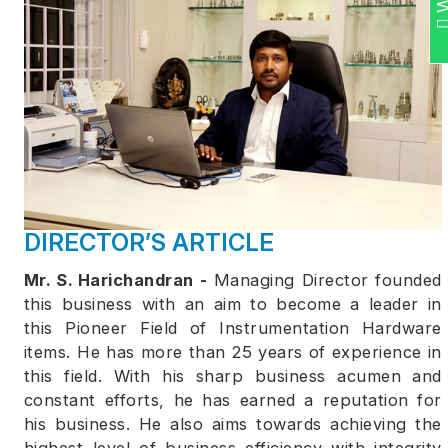
DIRECTOR’S ARTICLE
Mr. S. Harichandran -
Managing Director founded
this business with an aim to become a leader in
this Pioneer Field of Instrumentation Hardware
items. He has more than 25 years of experience in
this field. With his sharp business acumen and
constant efforts, he has earned a reputation for
his business. He also aims towards achieving the