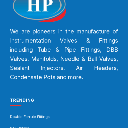
We are pioneers in the manufacture of
Instrumentation Valves & Fittings
including Tube & Pipe Fittings, DBB
Valves, Manifolds, Needle & Ball Valves,
Sealant Injectors, Air Headers,
Condensate Pots and more.
TRENDING
Double Ferrule Fittings
Ball Valves