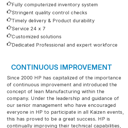
Fully computerized inventory system
Stringent quality control checks
Timely delivery & Product durability
Service 24 x 7
Customized solutions
Dedicated Professional and expert workforce
CONTINUOUS IMPROVEMENT
Since 2000 HP has capitalized of the importance
of continuous improvement and introduced the
concept of lean Manufacturing within the
company. Under the leadership and guidance of
our senior management who have encouraged
everyone in HP to participate in all Kaizen events,
this has proved to be a great success. HP is
continually improving their technical capabilities,