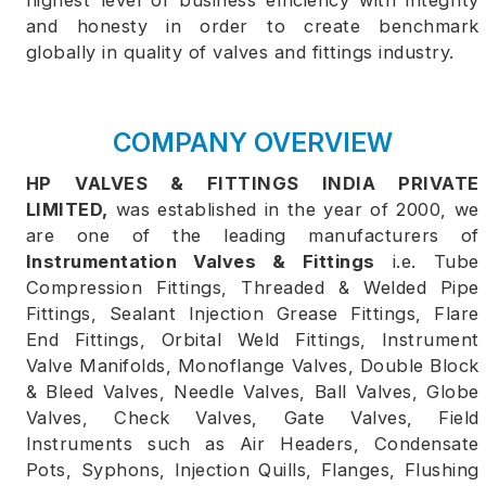
highest level of business efficiency with integrity
and honesty in order to create benchmark
globally in quality of valves and fittings industry.
COMPANY OVERVIEW
HP VALVES & FITTINGS INDIA PRIVATE
LIMITED,
was established in the year of 2000, we
are one of the leading manufacturers of
Instrumentation Valves & Fittings
i.e. Tube
Compression Fittings, Threaded & Welded Pipe
Fittings, Sealant Injection Grease Fittings, Flare
End Fittings, Orbital Weld Fittings, Instrument
Valve Manifolds, Monoflange Valves, Double Block
& Bleed Valves, Needle Valves, Ball Valves, Globe
Valves, Check Valves, Gate Valves, Field
Instruments such as Air Headers, Condensate
Pots, Syphons, Injection Quills, Flanges, Flushing