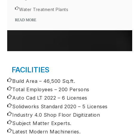
Water Treatment Plants
READ MORE
FACILITIES
Build Area – 46,500 Sq.ft.
Total Employees – 200 Persons
Auto Cad LT 2022 – 6 Licenses
Solidworks Standard 2020 – 5 Licenses
Industry 4.0 Shop Floor Digitization
Subject Matter Experts.
Latest Modern Machineries.