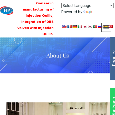
Pioneer in
manufacturing of
Powered by
Translate
Injection Quills,
Integration of DBB
Valves with Injection
Quills.
Enqui
Whats