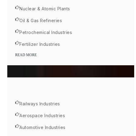
Nuclear & Atomic Plants
Oil & Gas Refineries
Petrochemical Industries
Fertilizer Industries
READ MORE
Railways Industries
Aerospace Industries
Automotive Industries