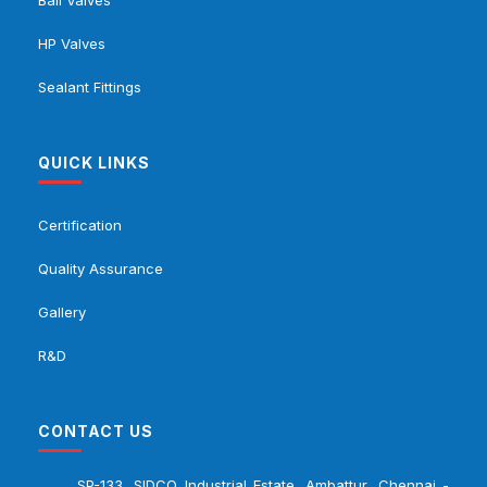
HP Valves
Sealant Fittings
QUICK LINKS
Certification
Quality Assurance
Gallery
R&D
CONTACT US
SP-133, SIDCO Industrial Estate, Ambattur, Chennai -