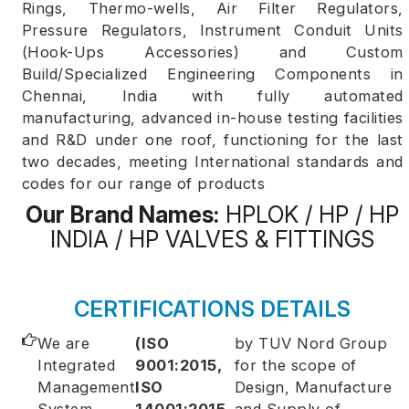
Rings, Thermo-wells, Air Filter Regulators,
Pressure Regulators, Instrument Conduit Units
(Hook-Ups Accessories) and Custom
Build/Specialized Engineering Components in
Chennai, India with fully automated
manufacturing, advanced in-house testing facilities
and R&D under one roof, functioning for the last
two decades, meeting International standards and
codes for our range of products
Our Brand Names:
HPLOK / HP / HP
INDIA / HP VALVES & FITTINGS
CERTIFICATIONS DETAILS
We are
(ISO
by TUV Nord Group
Integrated
9001:2015,
for the scope of
Management
ISO
Design, Manufacture