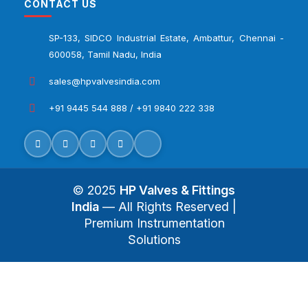
CONTACT US
SP-133, SIDCO Industrial Estate, Ambattur, Chennai -
600058, Tamil Nadu, India
sales@hpvalvesindia.com
+91 9445 544 888 / +91 9840 222 338
© 2025
HP Valves & Fittings
India
— All Rights Reserved |
Premium Instrumentation
Solutions