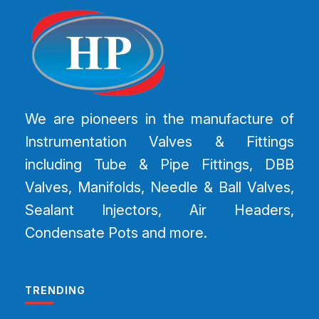
We are pioneers in the manufacture of
Instrumentation Valves & Fittings
including Tube & Pipe Fittings, DBB
Valves, Manifolds, Needle & Ball Valves,
Sealant Injectors, Air Headers,
Condensate Pots and more.
TRENDING