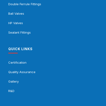
Double Ferrule Fittings
Ball Valves
HP Valves
Sealant Fittings
QUICK LINKS
Certification
Quality Assurance
Gallery
R&D