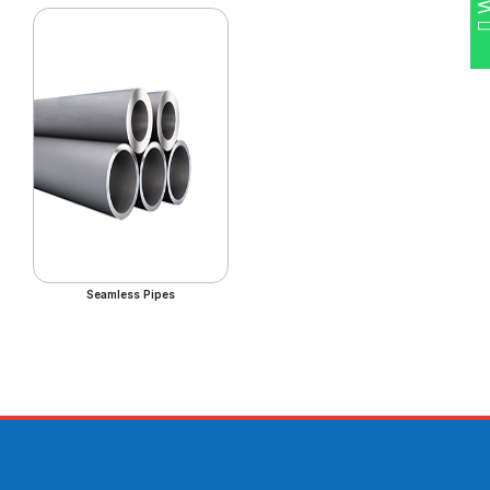
Seamless Pipes