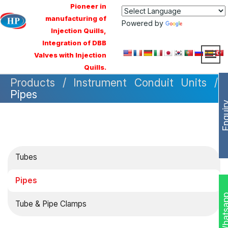
Pioneer in
manufacturing of
Powered by
Translate
Injection Quills,
Integration of DBB
Valves with Injection
Quills.
Products / Instrument Conduit Units /
Pipes
Enqui
Tubes
Pipes
Whats
Tube & Pipe Clamps